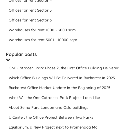
Offices for rent Sector 4
Offices for rent Sector 5
Offices for rent Sector 6
Warehouses for rent 1000 - 3000 sqm
Warehouses for rent 3001 - 10000 sqm
Popular posts
ONE Cotroceni Park Phase 2, the First Office Building Delivered in 2023
Which Office Buildings Will Be Delivered in Bucharest in 2023
Bucharest Office Market Update in the Beginning of 2025
What Will the One Cotroceni Park Project Look Like
About Sema Parc London and Oslo buildings
U Center, the Office Project Between Two Parks
Equilibrium, a New Project next to Promenada Mall