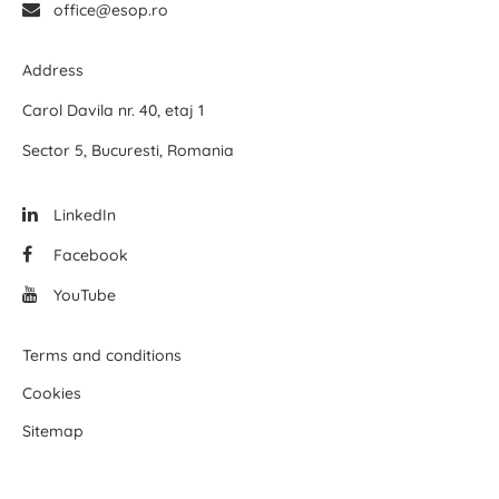
office@esop.ro
Address
Carol Davila nr. 40, etaj 1
Sector 5, Bucuresti, Romania
LinkedIn
Facebook
YouTube
Terms and conditions
Cookies
Sitemap