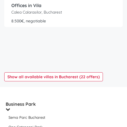
Offices in Vila
Calea Calarasilor, Bucharest
8.500€, negotiable
Show all available villas in Bucharest (22 offers)
Business Park
Sema Parc Bucharest