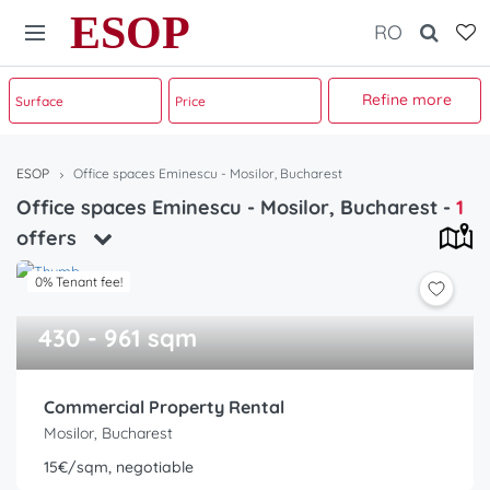
ESOP
RO
Refine more
ESOP
Office spaces Eminescu - Mosilor, Bucharest
Office spaces Eminescu - Mosilor, Bucharest
-
1
offers
0% Tenant fee!
430 - 961 sqm
Commercial Property Rental
Mosilor, Bucharest
15€/sqm, negotiable