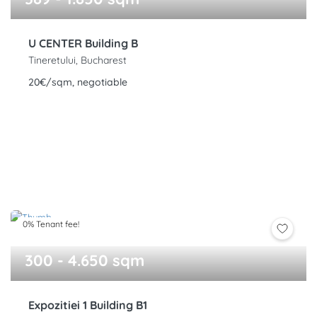
U CENTER Building B
Tineretului, Bucharest
20€/sqm, negotiable
0% Tenant fee!
300 - 4.650 sqm
Expozitiei 1 Building B1