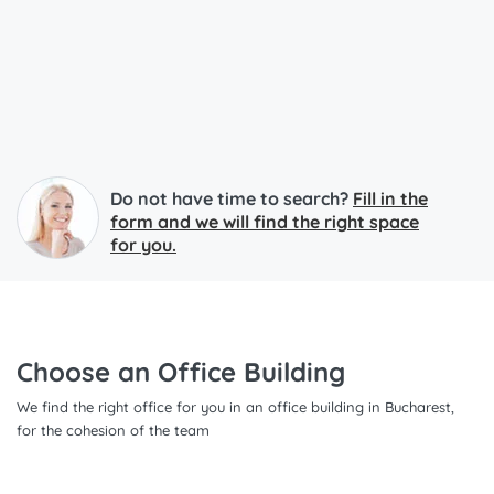
Do not have time to search?
Fill in the
form and we will find the right space
for you.
Choose an Office Building
We find the right office for you in an office building in Bucharest,
for the cohesion of the team