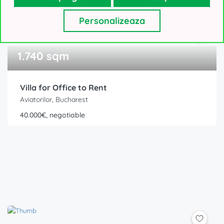
Personalizeaza
1.740 sqm
Villa for Office to Rent
Aviatorilor, Bucharest
40.000€, negotiable