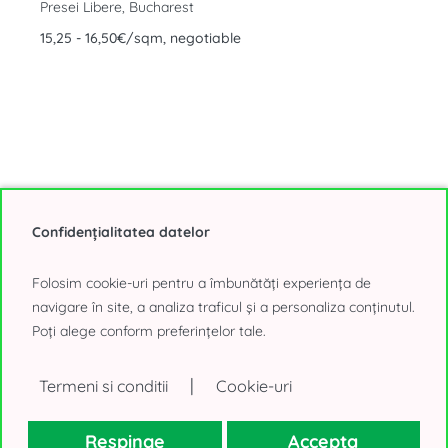
Presei Libere, Bucharest
15,25 - 16,50€/sqm, negotiable
Confidențialitatea datelor
Show All Office Buildings for Rent, din Bucharest (284
offers)
Folosim cookie-uri pentru a îmbunătăți experiența de
navigare în site, a analiza traficul și a personaliza conținutul.
Poți alege conform preferințelor tale.
Choose your headquarters in a Villa
|
Termeni si conditii
Cookie-uri
We find the right headquarters in a villa in Bucharest to strengthen
the team
Respinge
Accepta