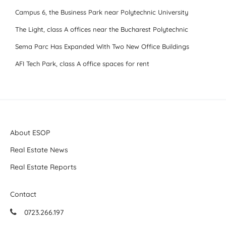
Campus 6, the Business Park near Polytechnic University
The Light, class A offices near the Bucharest Polytechnic
Sema Parc Has Expanded With Two New Office Buildings
AFI Tech Park, class A office spaces for rent
About ESOP
Real Estate News
Real Estate Reports
Contact
0723.266.197