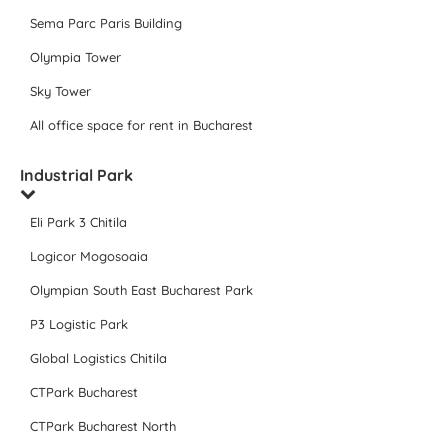
Sema Parc Paris Building
Olympia Tower
Sky Tower
All office space for rent in Bucharest
Industrial Park
Eli Park 3 Chitila
Logicor Mogosoaia
Olympian South East Bucharest Park
P3 Logistic Park
Global Logistics Chitila
CTPark Bucharest
CTPark Bucharest North