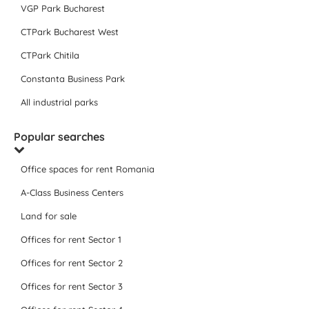
VGP Park Bucharest
CTPark Bucharest West
CTPark Chitila
Constanta Business Park
All industrial parks
Popular searches
Office spaces for rent Romania
A-Class Business Centers
Land for sale
Offices for rent Sector 1
Offices for rent Sector 2
Offices for rent Sector 3