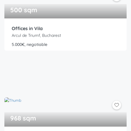
500 sqm
Offices in Vila
Arcul de Triumf, Bucharest
5.000€, negotiable
968 sqm