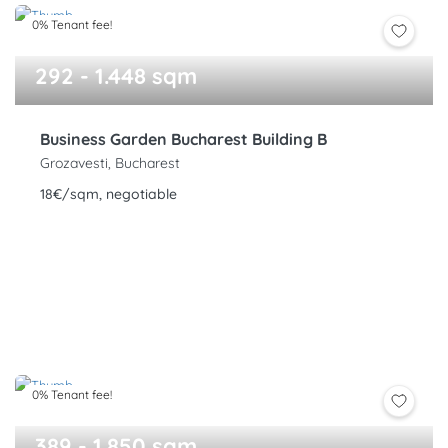
0% Tenant fee!
292 - 1.448 sqm
Business Garden Bucharest Building B
Grozavesti, Bucharest
18€/sqm, negotiable
0% Tenant fee!
389 - 1.850 sqm