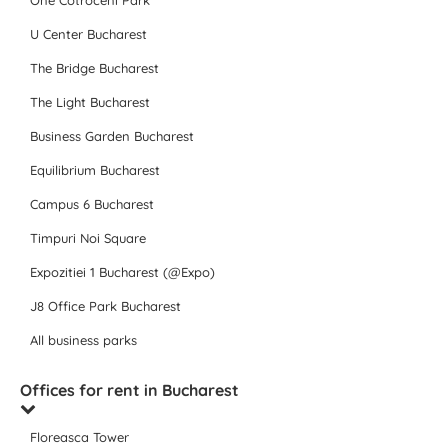
One Cotroceni Park
U Center Bucharest
The Bridge Bucharest
The Light Bucharest
Business Garden Bucharest
Equilibrium Bucharest
Campus 6 Bucharest
Timpuri Noi Square
Expozitiei 1 Bucharest (@Expo)
J8 Office Park Bucharest
All business parks
Offices for rent in Bucharest
Floreasca Tower