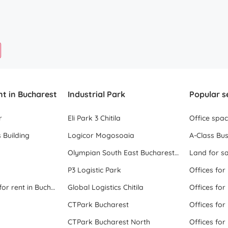
nt in Bucharest
Industrial Park
Popular s
r
Eli Park 3 Chitila
Office spa
 Building
Logicor Mogosoaia
A-Class Bus
Olympian South East Bucharest Park
Land for sa
P3 Logistic Park
Offices for
All office space for rent in Bucharest
Global Logistics Chitila
Offices for
CTPark Bucharest
Offices for
CTPark Bucharest North
Offices for