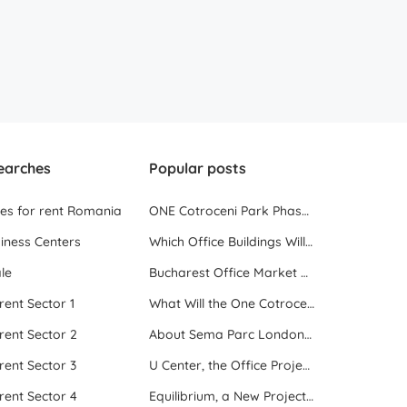
earches
Popular posts
ces for rent Romania
ONE Cotroceni Park Phase 2, the First Office Building Delivered in 2023
iness Centers
Which Office Buildings Will Be Delivered in Bucharest in 2023
le
Bucharest Office Market Update in the Beginning of 2025
 rent Sector 1
What Will the One Cotroceni Park Project Look Like
 rent Sector 2
About Sema Parc London and Oslo buildings
 rent Sector 3
U Center, the Office Project Between Two Parks
 rent Sector 4
Equilibrium, a New Project next to Promenada Mall