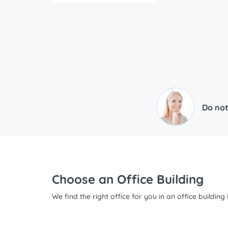
Do not
Choose an Office Building
We find the right office for you in an office buildin