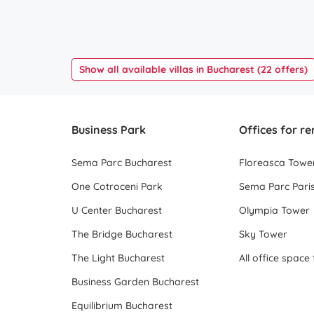
Show all available villas in Bucharest (22 offers)
Business Park
Offices for re
Sema Parc Bucharest
Floreasca Towe
One Cotroceni Park
Sema Parc Paris
U Center Bucharest
Olympia Tower
The Bridge Bucharest
Sky Tower
The Light Bucharest
Business Garden Bucharest
Equilibrium Bucharest