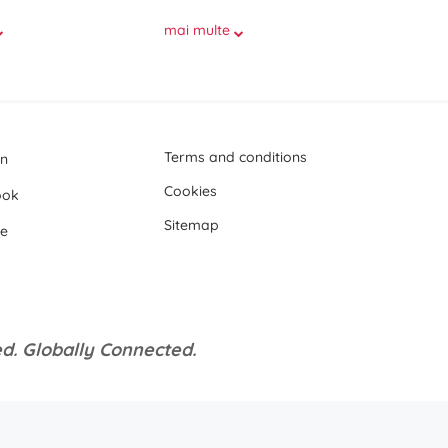
mai multe
Terms and conditions
In
Cookies
ook
Sitemap
e
d. Globally Connected.