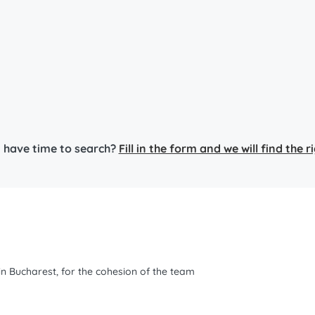
 have time to search?
Fill in the form and we will find the 
g in Bucharest, for the cohesion of the team