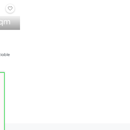
sqm
1
tiable