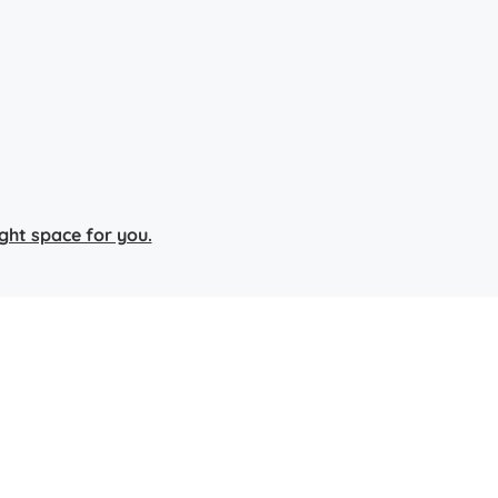
right space for you.