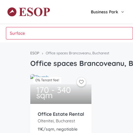
Business Park
ESOP
Office spaces Brancoveanu, Bucharest
Office spaces Brancoveanu, 
0% Tenant fee!
170 - 340
sqm
Office Estate Rental
Oltenitei, Bucharest
11€/sqm, negotiable