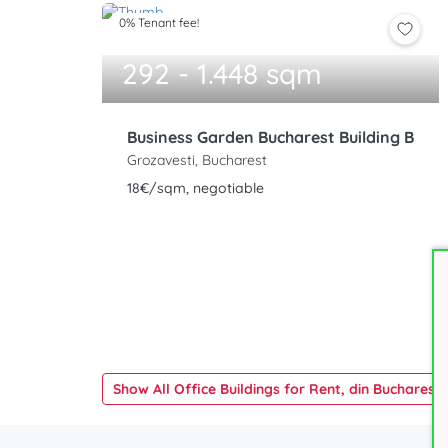
0% Tenant fee!
292 - 1.448 sqm
Business Garden Bucharest Building B
Grozavesti, Bucharest
18€/sqm, negotiable
Show All Office Buildings for Rent, din Bucharest 