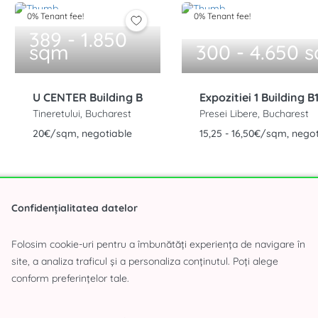
0% Tenant fee!
0% Tenant fee!
389 - 1.850
sqm
300 - 4.650 
U CENTER Building B
Expozitiei 1 Building B
Tineretului, Bucharest
Presei Libere, Bucharest
20€/sqm, negotiable
15,25 - 16,50€/sqm, nego
Confidențialitatea datelor
Folosim cookie-uri pentru a îmbunătăți experiența de navigare în
site, a analiza traficul și a personaliza conținutul. Poți alege
(283 offers)
conform preferințelor tale.