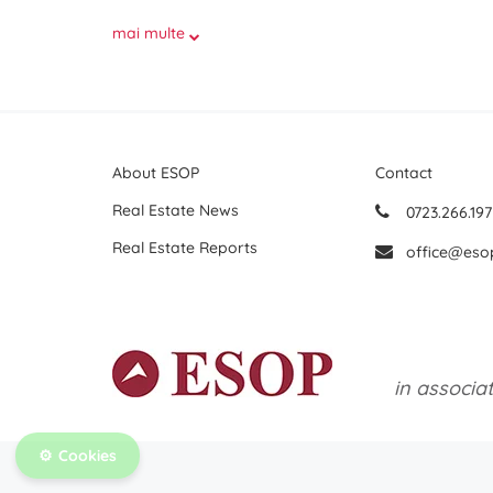
mai multe
About ESOP
Contact
Real Estate News
0723.266.197
Real Estate Reports
office@eso
in associa
Cookies