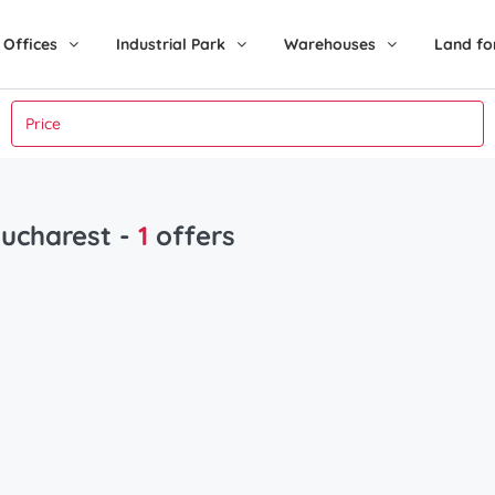
Offices
Industrial Park
Warehouses
Land fo
Bucharest
-
1
offers