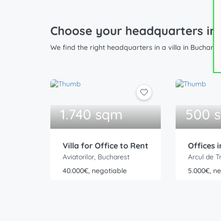
Choose your headquarters in a
We find the right headquarters in a villa in Buchare
1.740 sqm
500 
Villa for Office to Rent
Offices i
Aviatorilor, Bucharest
Arcul de T
40.000€, negotiable
5.000€, n