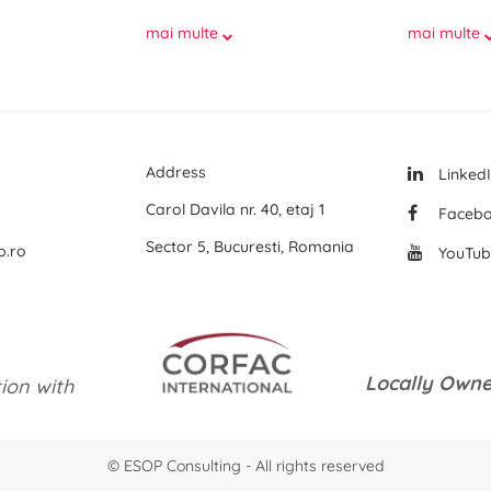
mai multe
mai multe
Address
Linked
Carol Davila nr. 40, etaj 1
Faceb
Sector 5, Bucuresti, Romania
p.ro
YouTub
Locally Owne
tion with
© ESOP Consulting - All rights reserved