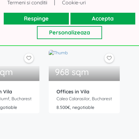
|
Termeni si conditii
Cookie-uri
 Villa
Respinge
Accepta
st to strengthen the team
Personalizeaza
sqm
968 sqm
n Vila
Offices in Vila
riumf, Bucharest
Calea Calarasilor, Bucharest
egotiable
8.500€, negotiable