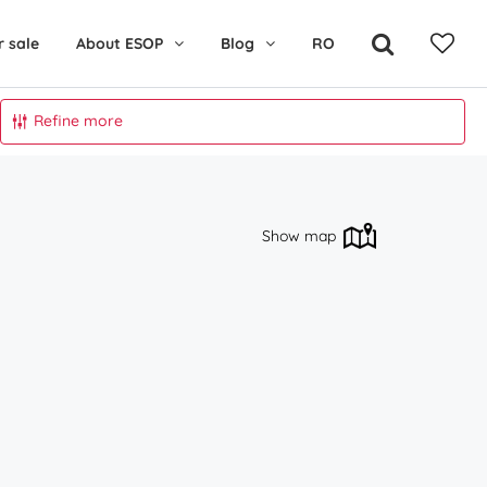
r sale
About ESOP
Blog
RO
Refine more
Show map