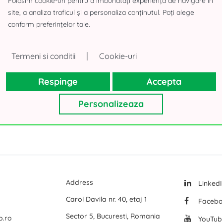
Folosim cookie-uri pentru a îmbunătăți experiența de navigare în
site, a analiza traficul și a personaliza conținutul. Poți alege
 Building
Logicor Mogosoaia
A-Class Bus
conform preferințelor tale.
Olympian South East Bucharest Park
Land for sa
P3 Logistic Park
Offices for
|
Termeni si conditii
Cookie-uri
All office space for rent in Bucharest
Global Logistics Chitila
Offices for
Respinge
Accepta
CTPark Bucharest
Offices for
CTPark Bucharest North
Offices for
Personalizeaza
mai multe
mai multe
Address
Linked
Carol Davila nr. 40, etaj 1
Faceb
Sector 5, Bucuresti, Romania
p.ro
YouTub