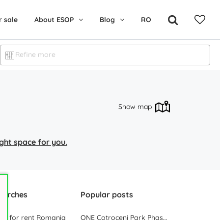
r sale
About ESOP
Blog
RO
Refine more
Show map
right space for you.
earches
Popular posts
ces for rent Romania
ONE Cotroceni Park Phase 2, the First Office Building Delivered in 2023