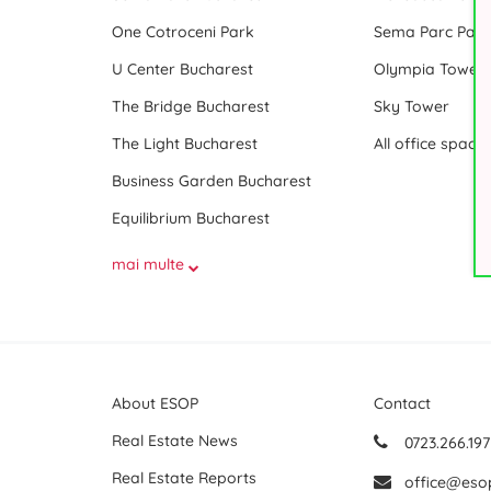
One Cotroceni Park
Sema Parc Paris
U Center Bucharest
Olympia Tower
The Bridge Bucharest
Sky Tower
The Light Bucharest
Business Garden Bucharest
Equilibrium Bucharest
mai multe
About ESOP
Contact
Real Estate News
0723.266.197
Real Estate Reports
office@eso