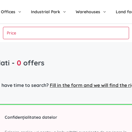
Offices
Industrial Park
Warehouses
Land fo
lati
-
0
offers
 have time to search?
Fill in the form and we will find the 
nt in Bucharest
Industrial Park
Popular s
Confidențialitatea datelor
r
Eli Park 3 Chitila
Office spa