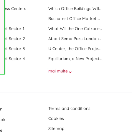
iness Centers
Which Office Buildings Will Be Delivered in Bucharest in 2023
le
Bucharest Office Market Update in the Beginning of 2025
 rent Sector 1
What Will the One Cotroceni Park Project Look Like
 rent Sector 2
About Sema Parc London and Oslo buildings
 rent Sector 3
U Center, the Office Project Between Two Parks
 rent Sector 4
Equilibrium, a New Project next to Promenada Mall
mai multe
Terms and conditions
In
Cookies
ook
Sitemap
e