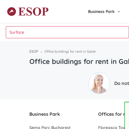
Business Park
ESOP
Office buildings for rent in Galati
Office buildings for rent in Ga
Do not
Business Park
Offices for re
Sema Parc Bucharest
Floreasca Towe