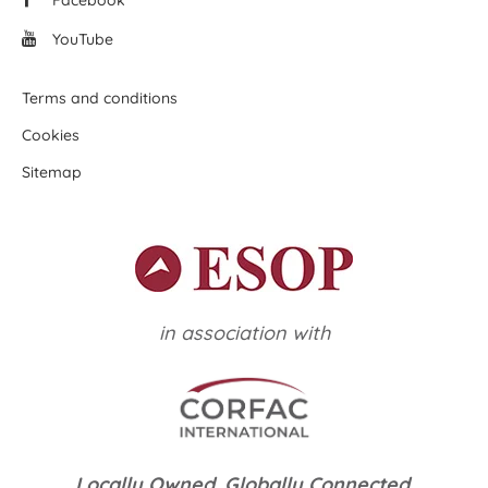
Facebook
YouTube
Terms and conditions
Cookies
Sitemap
in association with
Locally Owned. Globally Connected.