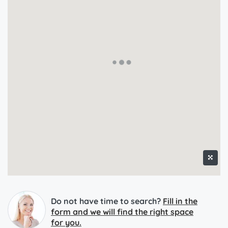
Do not have time to search?
Fill in the
form and we will find the right space
for you.