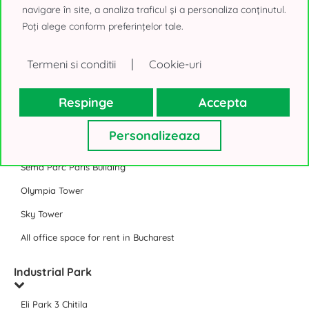
Timpuri Noi Square
navigare în site, a analiza traficul și a personaliza conținutul.
Poți alege conform preferințelor tale.
Expozitiei 1 Bucharest (@Expo)
J8 Office Park Bucharest
|
Termeni si conditii
Cookie-uri
All business parks
Respinge
Accepta
Offices for rent in Bucharest
Personalizeaza
Floreasca Tower
Sema Parc Paris Building
Olympia Tower
Sky Tower
All office space for rent in Bucharest
Industrial Park
Eli Park 3 Chitila