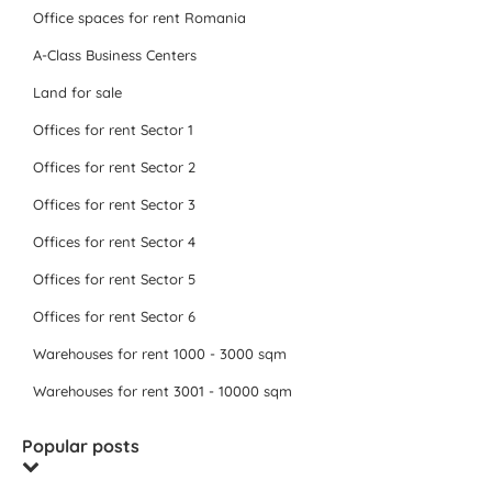
Office spaces for rent Romania
A-Class Business Centers
Land for sale
Offices for rent Sector 1
Offices for rent Sector 2
Offices for rent Sector 3
Offices for rent Sector 4
Offices for rent Sector 5
Offices for rent Sector 6
Warehouses for rent 1000 - 3000 sqm
Warehouses for rent 3001 - 10000 sqm
Popular posts