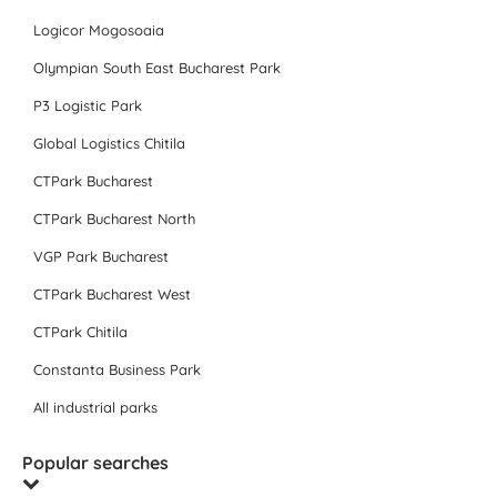
Logicor Mogosoaia
Olympian South East Bucharest Park
P3 Logistic Park
Global Logistics Chitila
CTPark Bucharest
CTPark Bucharest North
VGP Park Bucharest
CTPark Bucharest West
CTPark Chitila
Constanta Business Park
All industrial parks
Popular searches