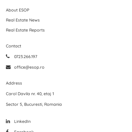
About ESOP
Real Estate News
Real Estate Reports
Contact
0723.266.197
office@esop.ro
Address
Carol Davila nr. 40, etaj 1
Sector 5, Bucuresti, Romania
LinkedIn