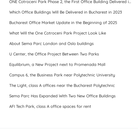
ONE Cotroceni Park Phase 2, the First Office Building Delivered in 2023
Which Office Buildings Will Be Delivered in Bucharest in 2023
Bucharest Office Market Update in the Beginning of 2025
What Will the One Cotroceni Park Project Look Like
About Sema Parc London and Oslo buildings
U Center, the Office Project Between Two Parks
Equilibrium, a New Project next to Promenada Mall
Campus 6, the Business Park near Polytechnic University
The Light, class A offices near the Bucharest Polytechnic
Sema Parc Has Expanded With Two New Office Buildings
AFI Tech Park, class A office spaces for rent