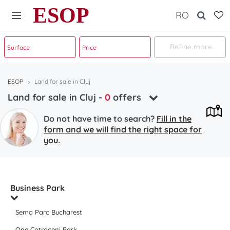
ESOP
RO
Refine more
ESOP
Land for sale in Cluj
Land for sale in Cluj
-
0
offers
Do not have time to search?
Fill in the
form and we will find the right space for
you.
Business Park
Sema Parc Bucharest
One Cotroceni Park