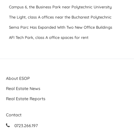
Campus 6, the Business Park near Polytechnic University
The Light, class A offices near the Bucharest Polytechnic
Sema Parc Has Expanded With Two New Office Buildings
AFI Tech Park, class A office spaces for rent
About ESOP
Real Estate News
Real Estate Reports
Contact
0723.266.197