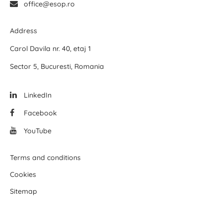
office@esop.ro
Address
Carol Davila nr. 40, etaj 1
Sector 5, Bucuresti, Romania
LinkedIn
Facebook
YouTube
Terms and conditions
Cookies
Sitemap