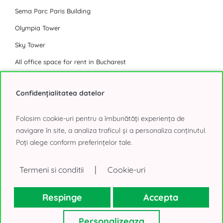
Sema Parc Paris Building
Olympia Tower
Sky Tower
All office space for rent in Bucharest
Industrial Park
Confidențialitatea datelor
Eli Park 3 Chitila
Folosim cookie-uri pentru a îmbunătăți experiența de
Logicor Mogosoaia
navigare în site, a analiza traficul și a personaliza conținutul.
Poți alege conform preferințelor tale.
Olympian South East Bucharest Park
P3 Logistic Park
|
Termeni si conditii
Cookie-uri
Global Logistics Chitila
CTPark Bucharest
Respinge
Accepta
CTPark Bucharest North
Personalizeaza