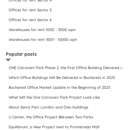
Offices for rent Sector 4
Offices for rent Sector 5
Offices for rent Sector 6
Warehouses for rent 1000 - 3000 sqm
Warehouses for rent 3001 - 10000 sqm
Popular posts
ONE Cotroceni Park Phase 2, the First Office Building Delivered in 2023
Which Office Buildings Will Be Delivered in Bucharest in 2023
Bucharest Office Market Update in the Beginning of 2025
What Will the One Cotroceni Park Project Look Like
About Sema Parc London and Oslo buildings
U Center, the Office Project Between Two Parks
Equilibrium, a New Project next to Promenada Mall