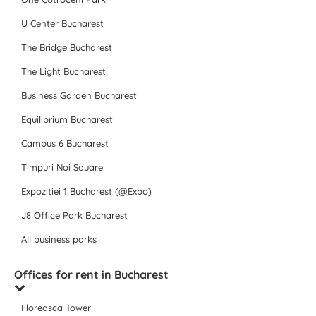
U Center Bucharest
The Bridge Bucharest
The Light Bucharest
Business Garden Bucharest
Equilibrium Bucharest
Campus 6 Bucharest
Timpuri Noi Square
Expozitiei 1 Bucharest (@Expo)
J8 Office Park Bucharest
All business parks
Offices for rent in Bucharest
Floreasca Tower