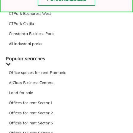
VGP Park Bucharest
CTPark Bucharest West
CTPark Chitila
Constanta Business Park
All industrial parks
Popular searches
Office spaces for rent Romania
A-Class Business Centers
Land for sale
Offices for rent Sector 1
Offices for rent Sector 2
Offices for rent Sector 3