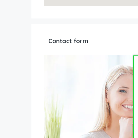
Contact form