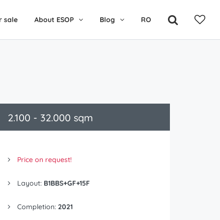
r sale
About ESOP
Blog
RO
2.100 - 32.000 sqm
Price on request!
Layout:
B1BBS+GF+15F
Completion:
2021