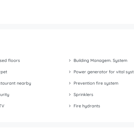
sed floors
Building Managem. System
rpet
Power generator for vital sys
taurant nearby
Prevention fire system
urity
Sprinklers
TV
Fire hydrants