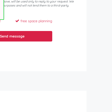
d above, will be used only to reply to your request. We
er purposes and will not lend them to a third-party.
!
free space planning
Send message