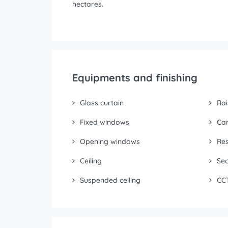
hectares.
Equipments and finishing
Glass curtain
Rai
Fixed windows
Ca
Opening windows
Res
Ceiling
Sec
Suspended ceiling
CC