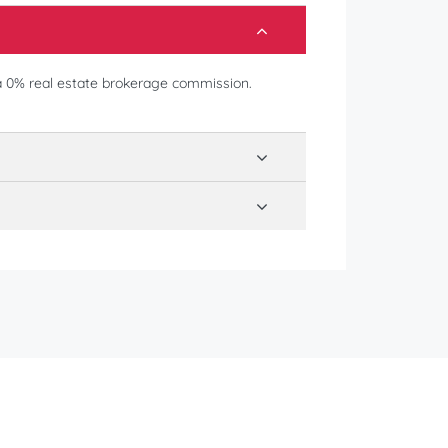
a 0% real estate brokerage commission.