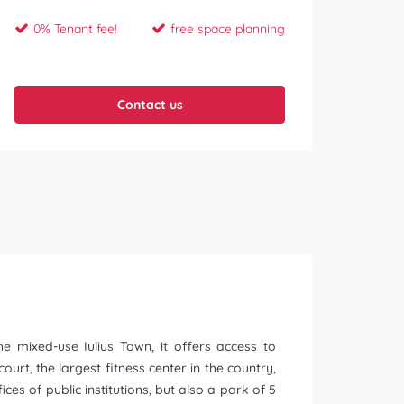
0% Tenant fee!
free space planning
Contact us
he mixed-use Iulius Town, it offers access to
urt, the largest fitness center in the country,
ces of public institutions, but also a park of 5