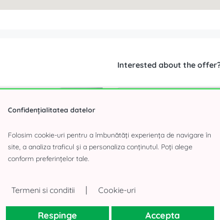
Interested about the offer
Confidențialitatea datelor
Folosim cookie-uri pentru a îmbunătăți experiența de navigare în
site, a analiza traficul și a personaliza conținutul. Poți alege
conform preferințelor tale.
|
Termeni si conditii
Cookie-uri
Respinge
Accepta