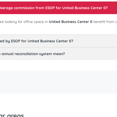
rokerage commission from ESOP for
United Business Center 0
?
e looking for office space in
United Business Center 0
benefit from 
red by ESOP for
United Business Center 0
?
annual reconciliation system mean?
ar areas