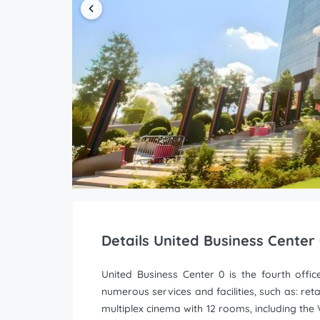
Details United Business Center
United Business Center 0 is the fourth offic
numerous services and facilities, such as: ret
multiplex cinema with 12 rooms, including the V