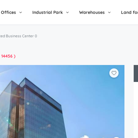
Offices
Industrial Park
Warehouses
Land fo
ted Business Center 0
: 14456 )