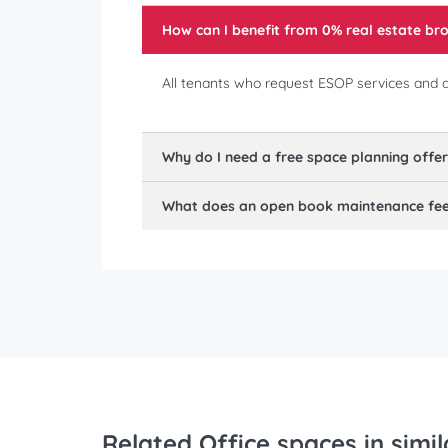
How can I benefit from 0% real estate b
All tenants who request ESOP services and ar
Why do I need a free space planning offe
What does an open book maintenance fee 
Related Office spaces in simil