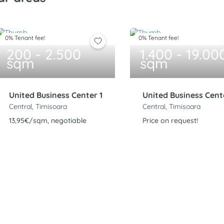
0% Tenant fee!
0% Tenant fee!
200 - 2.500
1.400 - 19.00
sqm
sqm
United Business Center 1
United Business Cent
Central, Timisoara
Central, Timisoara
13,95€/sqm, negotiable
Price on request!