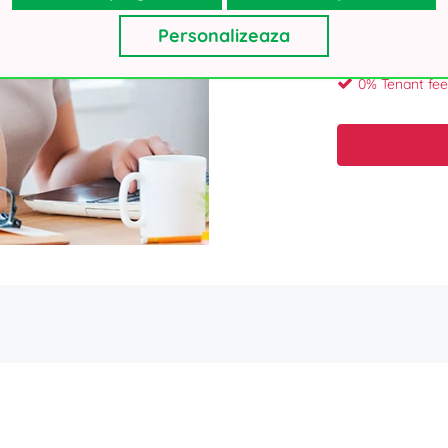
Your personal details, as collecte
will not use your contacts for oth
Personalizeaza
Thank you!
0% Tenant fee