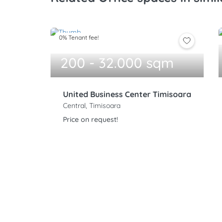
0% Tenant fee!
200 - 32.000 sqm
United Business Center Timisoara
Central, Timisoara
Price on request!