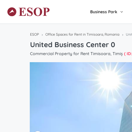
Business Park
ESOP
Office Spaces for Rent in Timisoara, Romania
Uni
United Business Center 0
Commercial Property for Rent Timisoara, Timiș
( ID