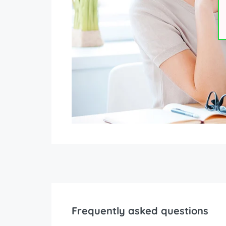
Frequently asked questions