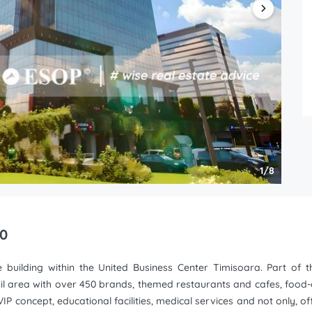
1/8
 0
e building within the United Business Center Timisoara. Part of t
ail area with over 450 brands, themed restaurants and cafes, food-co
IP concept, educational facilities, medical services and not only, offi