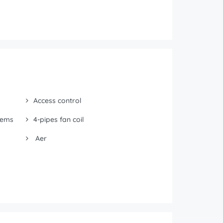
Access control
tems
4-pipes fan coil
Aer